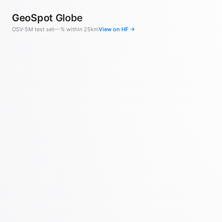
GeoSpot Globe
OSV-5M test set
--% within 25km
View on HF →