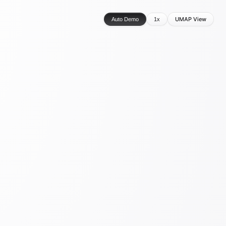
UMAP View
Auto Demo
1x