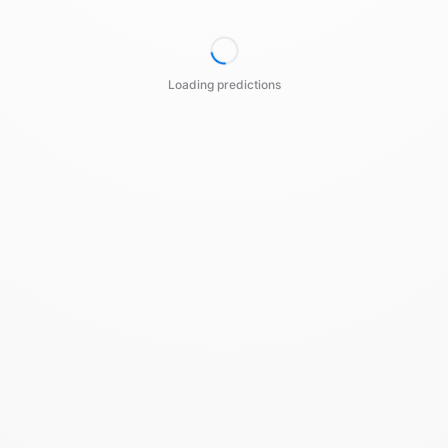
Loading predictions